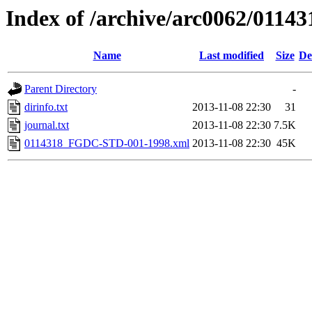
Index of /archive/arc0062/01143
Name
Last modified
Size
De
Parent Directory
-
dirinfo.txt
2013-11-08 22:30
31
journal.txt
2013-11-08 22:30
7.5K
0114318_FGDC-STD-001-1998.xml
2013-11-08 22:30
45K