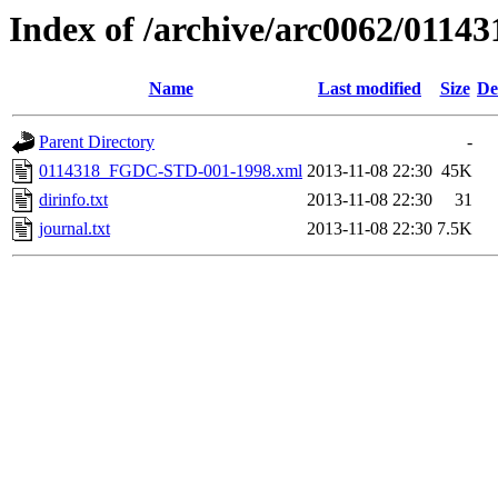
Index of /archive/arc0062/01143
Name
Last modified
Size
De
Parent Directory
-
0114318_FGDC-STD-001-1998.xml
2013-11-08 22:30
45K
dirinfo.txt
2013-11-08 22:30
31
journal.txt
2013-11-08 22:30
7.5K