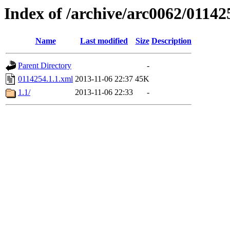
Index of /archive/arc0062/01142
Name
Last modified
Size
Description
Parent Directory
-
0114254.1.1.xml
2013-11-06 22:37
45K
1.1/
2013-11-06 22:33
-