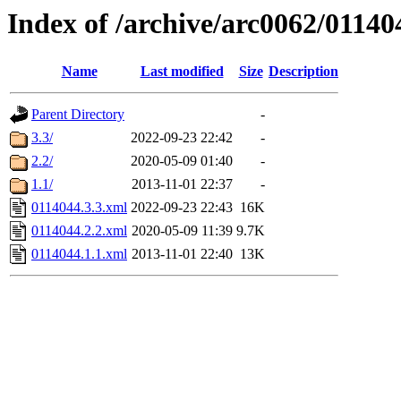
Index of /archive/arc0062/01140
Name
Last modified
Size
Description
Parent Directory
-
3.3/
2022-09-23 22:42
-
2.2/
2020-05-09 01:40
-
1.1/
2013-11-01 22:37
-
0114044.3.3.xml
2022-09-23 22:43
16K
0114044.2.2.xml
2020-05-09 11:39
9.7K
0114044.1.1.xml
2013-11-01 22:40
13K