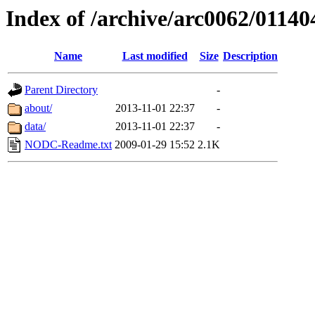
Index of /archive/arc0062/01140
Name
Last modified
Size
Description
Parent Directory
-
about/
2013-11-01 22:37
-
data/
2013-11-01 22:37
-
NODC-Readme.txt
2009-01-29 15:52
2.1K