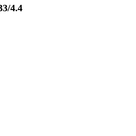
33/4.4