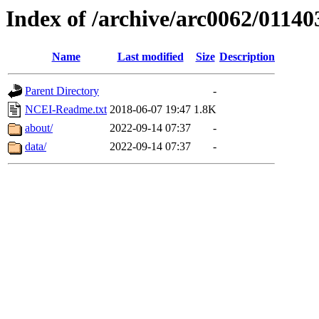
Index of /archive/arc0062/01140
Name
Last modified
Size
Description
Parent Directory
-
NCEI-Readme.txt
2018-06-07 19:47
1.8K
about/
2022-09-14 07:37
-
data/
2022-09-14 07:37
-