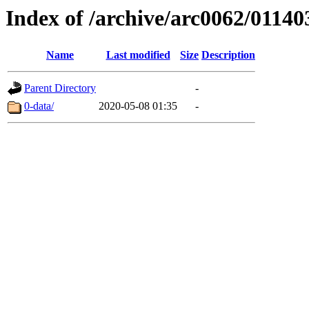
Index of /archive/arc0062/01140
Name
Last modified
Size
Description
Parent Directory
-
0-data/
2020-05-08 01:35
-