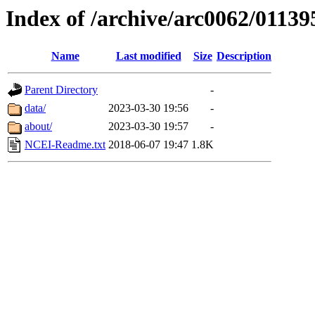
Index of /archive/arc0062/01139
Name
Last modified
Size
Description
Parent Directory
-
data/
2023-03-30 19:56
-
about/
2023-03-30 19:57
-
NCEI-Readme.txt
2018-06-07 19:47
1.8K