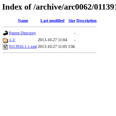
Index of /archive/arc0062/01139
Name
Last modified
Size
Description
Parent Directory
-
1.1/
2013-10-27 11:04
-
0113916.1.1.xml
2013-10-27 11:05
15K