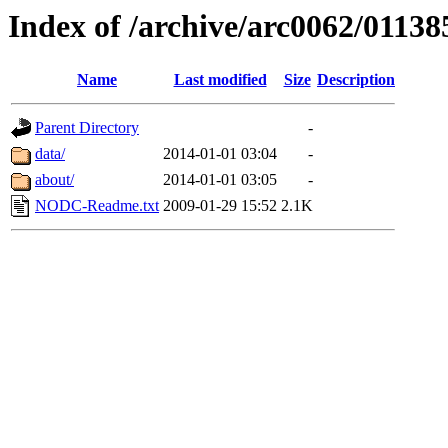
Index of /archive/arc0062/01138
Name
Last modified
Size
Description
Parent Directory
-
data/
2014-01-01 03:04
-
about/
2014-01-01 03:05
-
NODC-Readme.txt
2009-01-29 15:52
2.1K