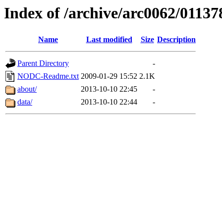
Index of /archive/arc0062/01137
Name
Last modified
Size
Description
Parent Directory
-
NODC-Readme.txt
2009-01-29 15:52
2.1K
about/
2013-10-10 22:45
-
data/
2013-10-10 22:44
-