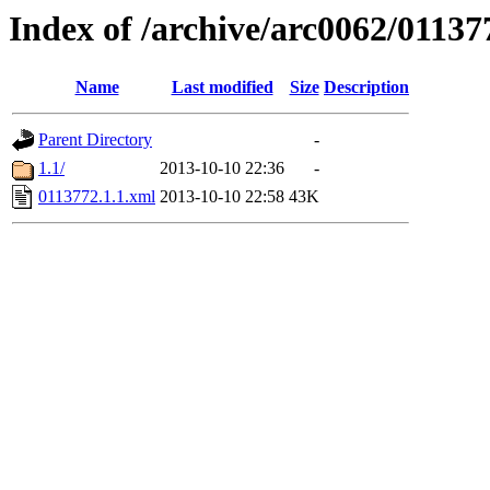
Index of /archive/arc0062/01137
Name
Last modified
Size
Description
Parent Directory
-
1.1/
2013-10-10 22:36
-
0113772.1.1.xml
2013-10-10 22:58
43K