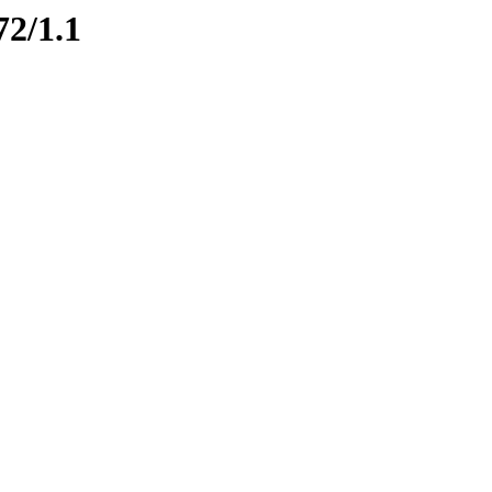
72/1.1