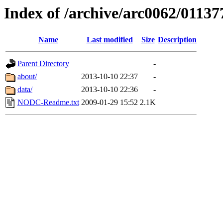
Index of /archive/arc0062/01137
Name
Last modified
Size
Description
Parent Directory
-
about/
2013-10-10 22:37
-
data/
2013-10-10 22:36
-
NODC-Readme.txt
2009-01-29 15:52
2.1K