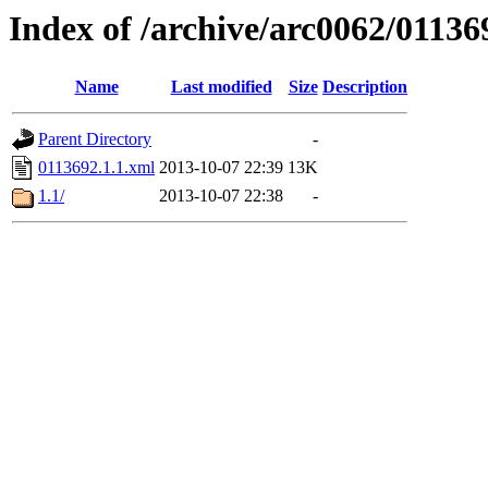
Index of /archive/arc0062/01136
Name
Last modified
Size
Description
Parent Directory
-
0113692.1.1.xml
2013-10-07 22:39
13K
1.1/
2013-10-07 22:38
-