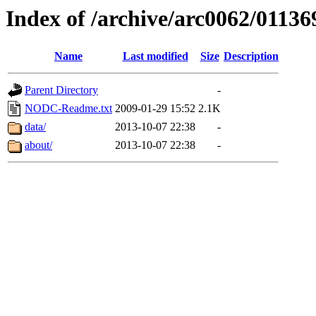
Index of /archive/arc0062/01136
Name
Last modified
Size
Description
Parent Directory
-
NODC-Readme.txt
2009-01-29 15:52
2.1K
data/
2013-10-07 22:38
-
about/
2013-10-07 22:38
-