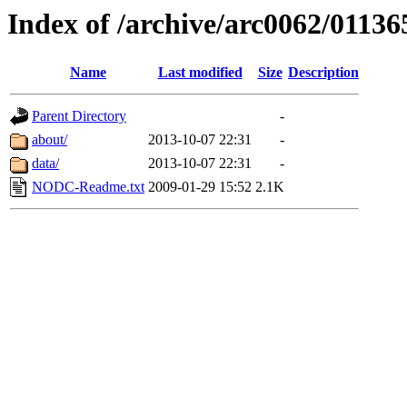
Index of /archive/arc0062/01136
Name
Last modified
Size
Description
Parent Directory
-
about/
2013-10-07 22:31
-
data/
2013-10-07 22:31
-
NODC-Readme.txt
2009-01-29 15:52
2.1K