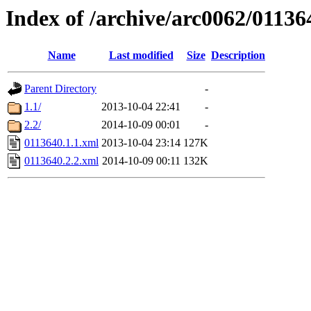
Index of /archive/arc0062/01136
Name
Last modified
Size
Description
Parent Directory
-
1.1/
2013-10-04 22:41
-
2.2/
2014-10-09 00:01
-
0113640.1.1.xml
2013-10-04 23:14
127K
0113640.2.2.xml
2014-10-09 00:11
132K