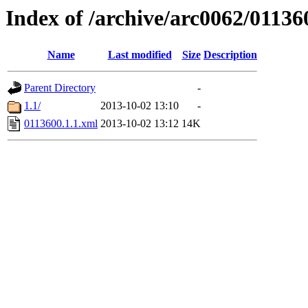
Index of /archive/arc0062/01136
Name
Last modified
Size
Description
Parent Directory
-
1.1/
2013-10-02 13:10
-
0113600.1.1.xml
2013-10-02 13:12
14K