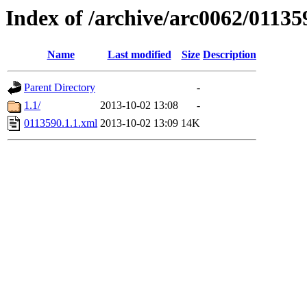
Index of /archive/arc0062/01135
Name
Last modified
Size
Description
Parent Directory
-
1.1/
2013-10-02 13:08
-
0113590.1.1.xml
2013-10-02 13:09
14K