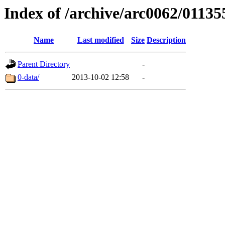
Index of /archive/arc0062/01135
Name
Last modified
Size
Description
Parent Directory
-
0-data/
2013-10-02 12:58
-