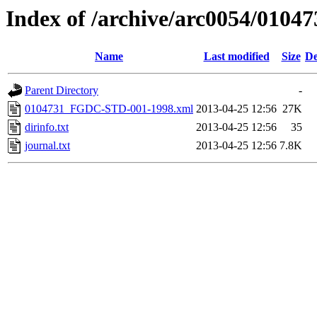
Index of /archive/arc0054/01047
Name
Last modified
Size
De
Parent Directory
-
0104731_FGDC-STD-001-1998.xml
2013-04-25 12:56
27K
dirinfo.txt
2013-04-25 12:56
35
journal.txt
2013-04-25 12:56
7.8K