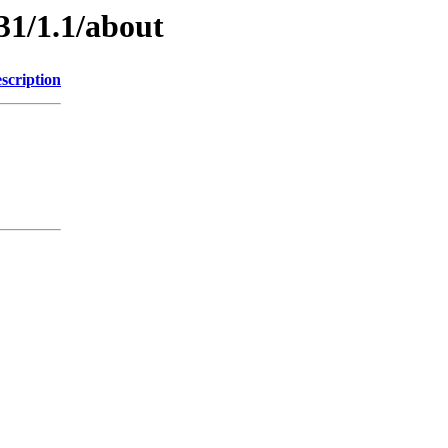
31/1.1/about
scription