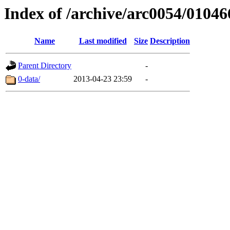
Index of /archive/arc0054/01046
Name
Last modified
Size
Description
Parent Directory
-
0-data/
2013-04-23 23:59
-