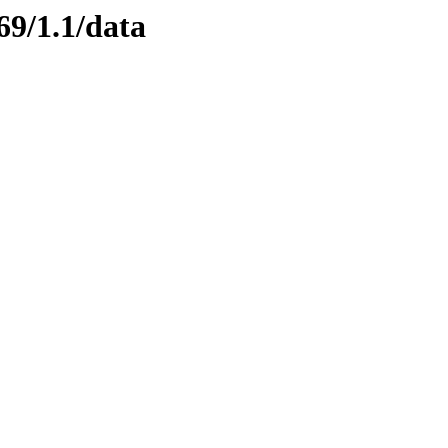
69/1.1/data