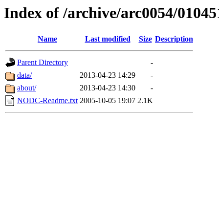
Index of /archive/arc0054/01045
Name
Last modified
Size
Description
Parent Directory
-
data/
2013-04-23 14:29
-
about/
2013-04-23 14:30
-
NODC-Readme.txt
2005-10-05 19:07
2.1K