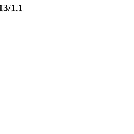
13/1.1