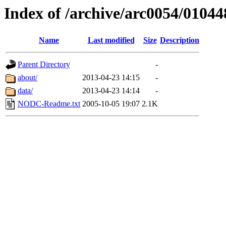
Index of /archive/arc0054/01044
Name
Last modified
Size
Description
Parent Directory
-
about/
2013-04-23 14:15
-
data/
2013-04-23 14:14
-
NODC-Readme.txt
2005-10-05 19:07
2.1K