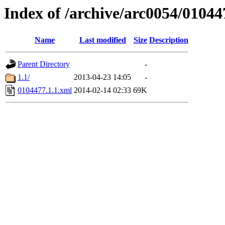
Index of /archive/arc0054/01044
Name
Last modified
Size
Description
Parent Directory
-
1.1/
2013-04-23 14:05
-
0104477.1.1.xml
2014-02-14 02:33
69K