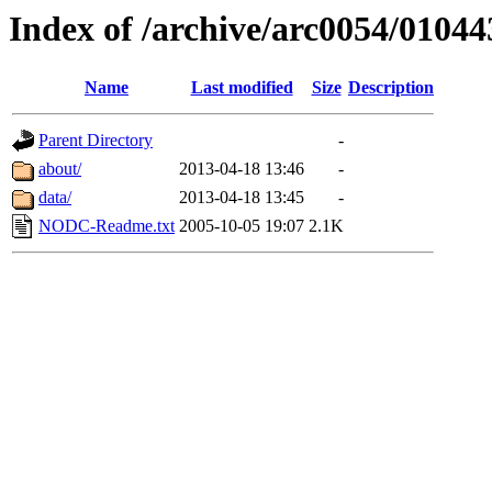
Index of /archive/arc0054/01044
Name
Last modified
Size
Description
Parent Directory
-
about/
2013-04-18 13:46
-
data/
2013-04-18 13:45
-
NODC-Readme.txt
2005-10-05 19:07
2.1K