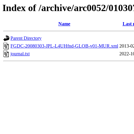
Index of /archive/arc0052/01030
Name
Last 
Parent Directory
FGDC-20080303-JPL-L4UHfnd-GLOB-v01-MUR.xml
2013-0
journal.txt
2022-1