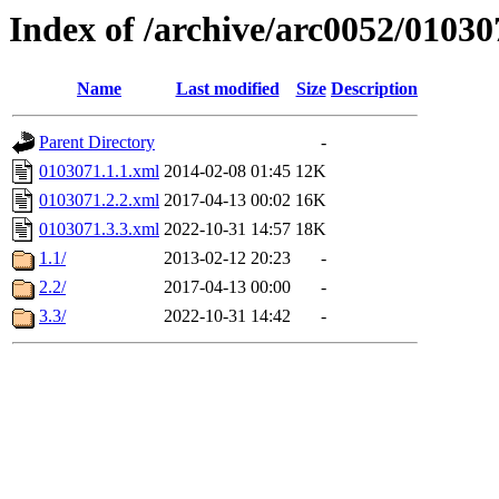
Index of /archive/arc0052/01030
Name
Last modified
Size
Description
Parent Directory
-
0103071.1.1.xml
2014-02-08 01:45
12K
0103071.2.2.xml
2017-04-13 00:02
16K
0103071.3.3.xml
2022-10-31 14:57
18K
1.1/
2013-02-12 20:23
-
2.2/
2017-04-13 00:00
-
3.3/
2022-10-31 14:42
-