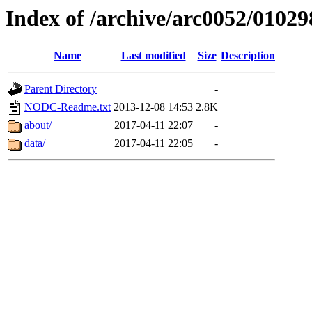
Index of /archive/arc0052/01029
Name
Last modified
Size
Description
Parent Directory
-
NODC-Readme.txt
2013-12-08 14:53
2.8K
about/
2017-04-11 22:07
-
data/
2017-04-11 22:05
-