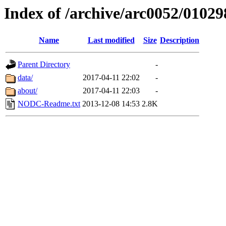
Index of /archive/arc0052/01029
Name
Last modified
Size
Description
Parent Directory
-
data/
2017-04-11 22:02
-
about/
2017-04-11 22:03
-
NODC-Readme.txt
2013-12-08 14:53
2.8K