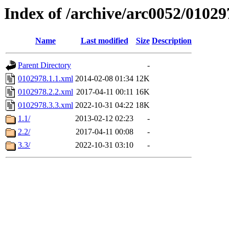
Index of /archive/arc0052/01029
Name
Last modified
Size
Description
Parent Directory
-
0102978.1.1.xml
2014-02-08 01:34
12K
0102978.2.2.xml
2017-04-11 00:11
16K
0102978.3.3.xml
2022-10-31 04:22
18K
1.1/
2013-02-12 02:23
-
2.2/
2017-04-11 00:08
-
3.3/
2022-10-31 03:10
-