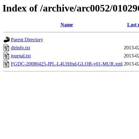
Index of /archive/arc0052/01029
Name
Last 
Parent Directory
dirinfo.txt
2013-0
journal.txt
2013-0
FGDC-20080425-JPL-L4UHfnd-GLOB-v01-MUR.xml
2013-0