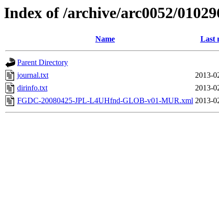
Index of /archive/arc0052/01029
Name
Last 
Parent Directory
journal.txt
2013-0
dirinfo.txt
2013-0
FGDC-20080425-JPL-L4UHfnd-GLOB-v01-MUR.xml
2013-0