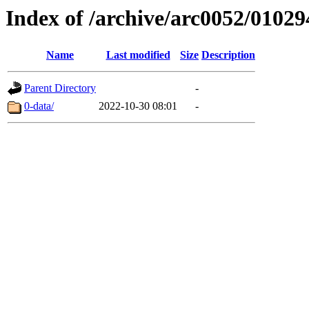
Index of /archive/arc0052/01029
Name
Last modified
Size
Description
Parent Directory
-
0-data/
2022-10-30 08:01
-