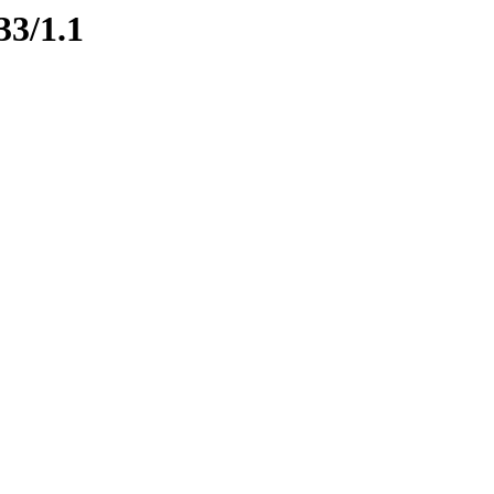
33/1.1