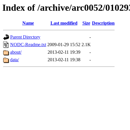
Index of /archive/arc0052/01029
Name
Last modified
Size
Description
Parent Directory
-
NODC-Readme.txt
2009-01-29 15:52
2.1K
about/
2013-02-11 19:39
-
data/
2013-02-11 19:38
-