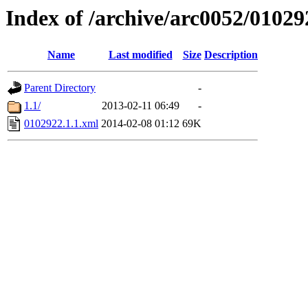
Index of /archive/arc0052/01029
Name
Last modified
Size
Description
Parent Directory
-
1.1/
2013-02-11 06:49
-
0102922.1.1.xml
2014-02-08 01:12
69K