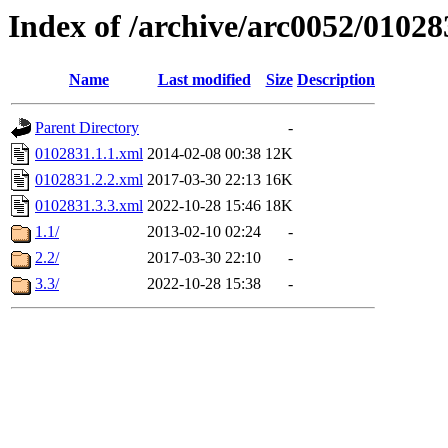
Index of /archive/arc0052/01028
Name
Last modified
Size
Description
Parent Directory
-
0102831.1.1.xml
2014-02-08 00:38
12K
0102831.2.2.xml
2017-03-30 22:13
16K
0102831.3.3.xml
2022-10-28 15:46
18K
1.1/
2013-02-10 02:24
-
2.2/
2017-03-30 22:10
-
3.3/
2022-10-28 15:38
-