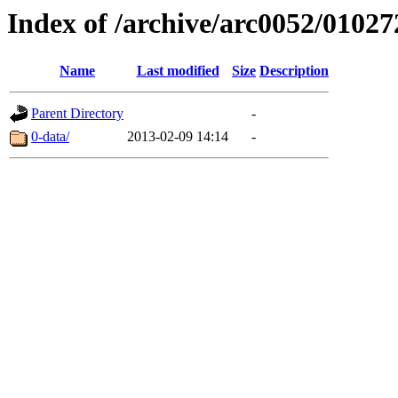
Index of /archive/arc0052/01027
Name
Last modified
Size
Description
Parent Directory
-
0-data/
2013-02-09 14:14
-