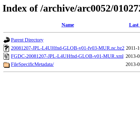
Index of /archive/arc0052/01027
Name
Last
Parent Directory
20081207-JPL-L4UHfnd-GLOB-v01-fv03-MUR.nc.bz2
2011-1
FGDC-20081207-JPL-L4UHfnd-GLOB-v01-MUR.xml
2013-0
FileSpecificMetadata/
2013-0