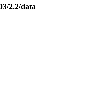
03/2.2/data