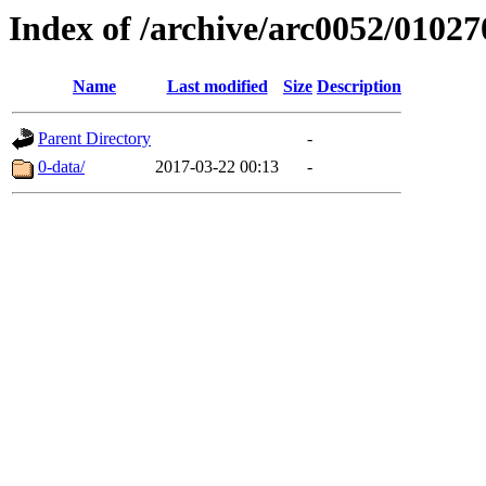
Index of /archive/arc0052/01027
Name
Last modified
Size
Description
Parent Directory
-
0-data/
2017-03-22 00:13
-