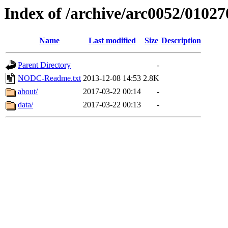
Index of /archive/arc0052/01027
Name
Last modified
Size
Description
Parent Directory
-
NODC-Readme.txt
2013-12-08 14:53
2.8K
about/
2017-03-22 00:14
-
data/
2017-03-22 00:13
-