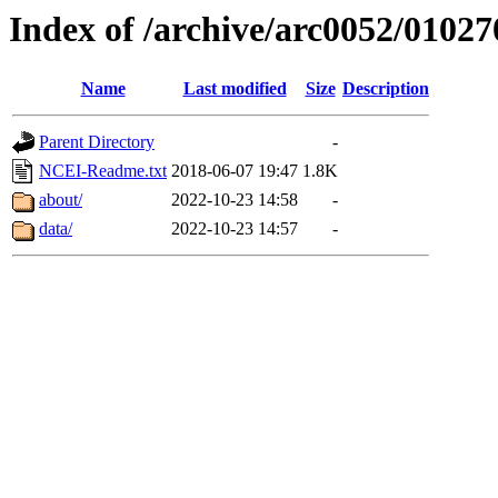
Index of /archive/arc0052/01027
Name
Last modified
Size
Description
Parent Directory
-
NCEI-Readme.txt
2018-06-07 19:47
1.8K
about/
2022-10-23 14:58
-
data/
2022-10-23 14:57
-