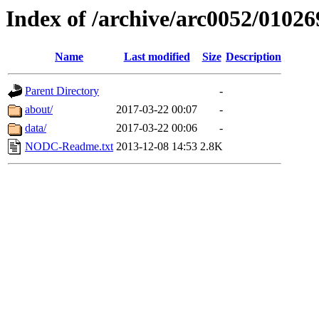
Index of /archive/arc0052/01026
Name
Last modified
Size
Description
Parent Directory
-
about/
2017-03-22 00:07
-
data/
2017-03-22 00:06
-
NODC-Readme.txt
2013-12-08 14:53
2.8K