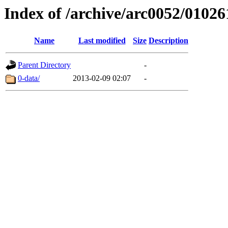
Index of /archive/arc0052/01026
Name
Last modified
Size
Description
Parent Directory
-
0-data/
2013-02-09 02:07
-