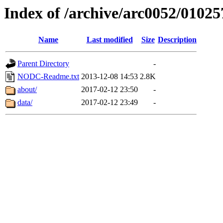
Index of /archive/arc0052/01025
Name
Last modified
Size
Description
Parent Directory
-
NODC-Readme.txt
2013-12-08 14:53
2.8K
about/
2017-02-12 23:50
-
data/
2017-02-12 23:49
-