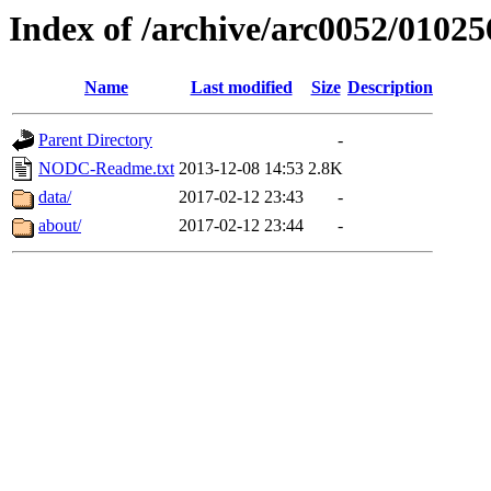
Index of /archive/arc0052/01025
Name
Last modified
Size
Description
Parent Directory
-
NODC-Readme.txt
2013-12-08 14:53
2.8K
data/
2017-02-12 23:43
-
about/
2017-02-12 23:44
-