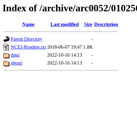
Index of /archive/arc0052/01025
Name
Last modified
Size
Description
Parent Directory
-
NCEI-Readme.txt
2018-06-07 19:47
1.8K
data/
2022-10-16 14:13
-
about/
2022-10-16 14:13
-