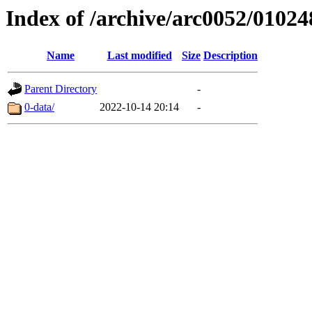
Index of /archive/arc0052/01024
Name
Last modified
Size
Description
Parent Directory
-
0-data/
2022-10-14 20:14
-