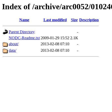
Index of /archive/arc0052/01024
Name
Last modified
Size
Description
Parent Directory
-
NODC-Readme.txt
2009-01-29 15:52
2.1K
about/
2013-02-08 07:10
-
data/
2013-02-08 07:10
-