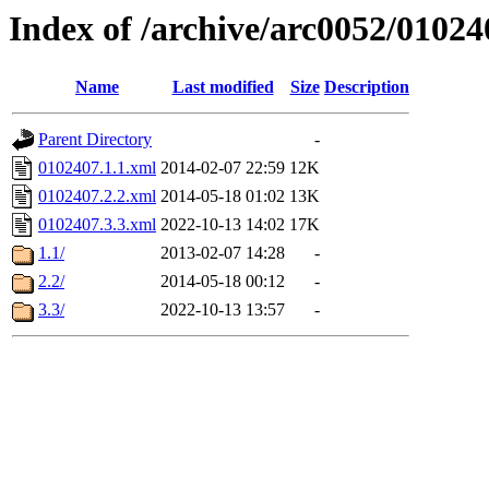
Index of /archive/arc0052/01024
Name
Last modified
Size
Description
Parent Directory
-
0102407.1.1.xml
2014-02-07 22:59
12K
0102407.2.2.xml
2014-05-18 01:02
13K
0102407.3.3.xml
2022-10-13 14:02
17K
1.1/
2013-02-07 14:28
-
2.2/
2014-05-18 00:12
-
3.3/
2022-10-13 13:57
-